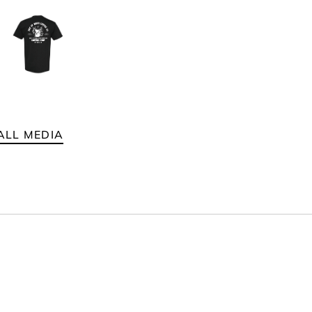
ALL MEDIA