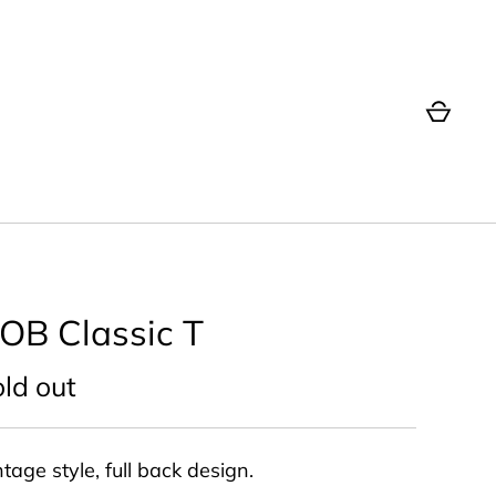
OB Classic T
ld out
tage style, full back design.