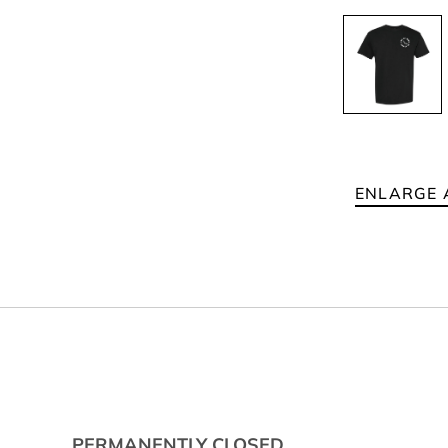
ENLARGE 
PERMANENTLY CLOSED