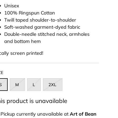
Unisex
10
0% Ringspun Cotton
Twill taped shoulder-to-shoulder
Soft-washed garment-dyed fabric
Double-needle stitched neck, armholes
and bottom hem
cally screen printed!
ZE
S
M
L
2XL
is product is unavailable
Pickup currently unavailable at
Art of Bean