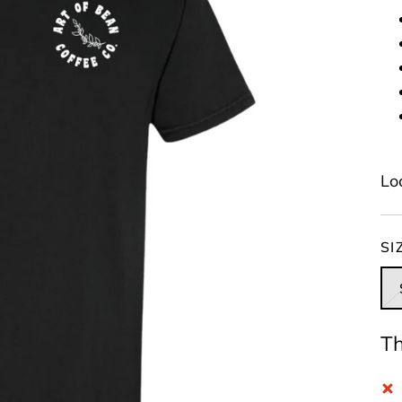
Lo
SI
Th