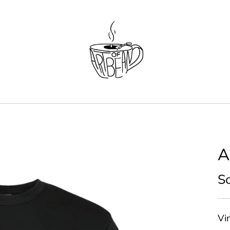
A
So
Vin